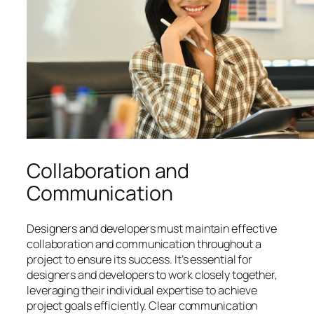
Collaboration and
Communication
Designers and developers must maintain effective
collaboration and communication throughout a
project to ensure its success. It’s essential for
designers and developers to work closely together,
leveraging their individual expertise to achieve
project goals efficiently. Clear communication