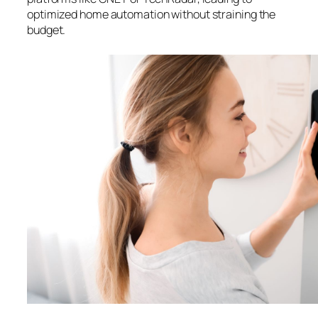
optimized home automation without straining the
budget.