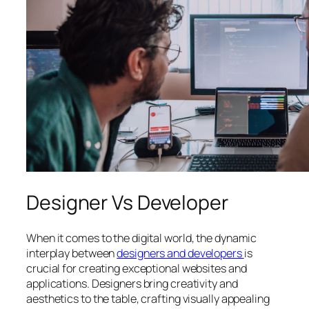
Designer Vs Developer
When it comes to the digital world, the dynamic
interplay between
designers and developers
is
crucial for creating exceptional websites and
applications. Designers bring creativity and
aesthetics to the table, crafting visually appealing