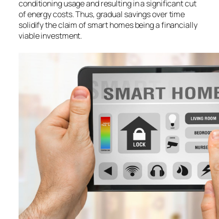
conditioning usage and resulting in a significant cut
of energy costs. Thus, gradual savings over time
solidify the claim of smart homes being a financially
viable investment.