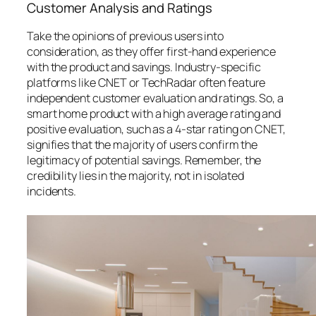
Customer Analysis and Ratings
Take the opinions of previous users into
consideration, as they offer first-hand experience
with the product and savings. Industry-specific
platforms like CNET or TechRadar often feature
independent customer evaluation and ratings. So, a
smart home product with a high average rating and
positive evaluation, such as a 4-star rating on CNET,
signifies that the majority of users confirm the
legitimacy of potential savings. Remember, the
credibility lies in the majority, not in isolated
incidents.