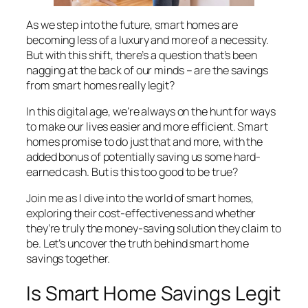
As we step into the future, smart homes are
becoming less of a luxury and more of a necessity.
But with this shift, there’s a question that’s been
nagging at the back of our minds – are the savings
from smart homes really legit?
In this digital age, we’re always on the hunt for ways
to make our lives easier and more efficient. Smart
homes promise to do just that and more, with the
added bonus of potentially saving us some hard-
earned cash. But is this too good to be true?
Join me as I dive into the world of smart homes,
exploring their cost-effectiveness and whether
they’re truly the money-saving solution they claim to
be. Let’s uncover the truth behind smart home
savings together.
Is Smart Home Savings Legit