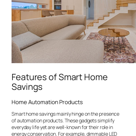
Features of Smart Home
Savings
Home Automation Products
Smart home savings mainly hinge on the presence
of automation products. These gadgets simplify
everyday life yet are well-known for their role in
energy conservation. For example, dimmable LED