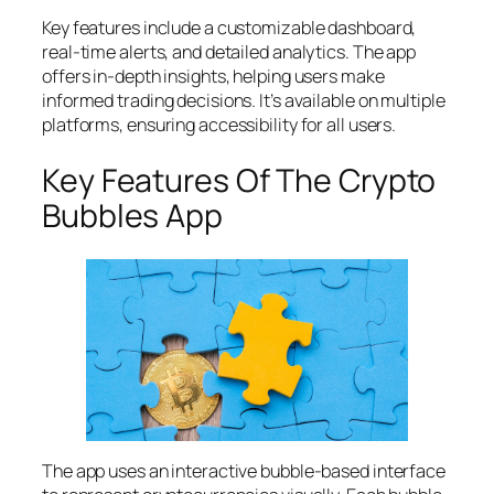
Key features include a customizable dashboard,
real-time alerts, and detailed analytics. The app
offers in-depth insights, helping users make
informed trading decisions. It’s available on multiple
platforms, ensuring accessibility for all users.
Key Features Of The Crypto
Bubbles App
The app uses an interactive bubble-based interface