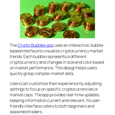
The
Crypto Bubbles app
uses an interactive, bubble-
based interface to visualize cryptocurrency market
trends. Each bubble represents a different
cryptocurrency and changes in size and color based
on market performance. This design helps users
quickly grasp complex market data.
Users can customize their experience by adjusting
settings to focus on specific cryptocurrencies or
market caps. The app provides real-time updates,
keeping information current and relevant. Its user-
friendly interface caters to both beginners and
seasoned traders.