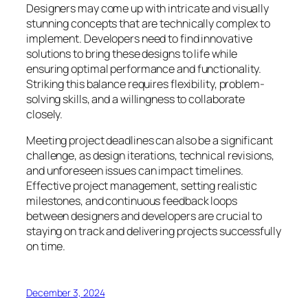
Designers may come up with intricate and visually
stunning concepts that are technically complex to
implement. Developers need to find innovative
solutions to bring these designs to life while
ensuring optimal performance and functionality.
Striking this balance requires flexibility, problem-
solving skills, and a willingness to collaborate
closely.
Meeting project deadlines can also be a significant
challenge, as design iterations, technical revisions,
and unforeseen issues can impact timelines.
Effective project management, setting realistic
milestones, and continuous feedback loops
between designers and developers are crucial to
staying on track and delivering projects successfully
on time.
December 3, 2024