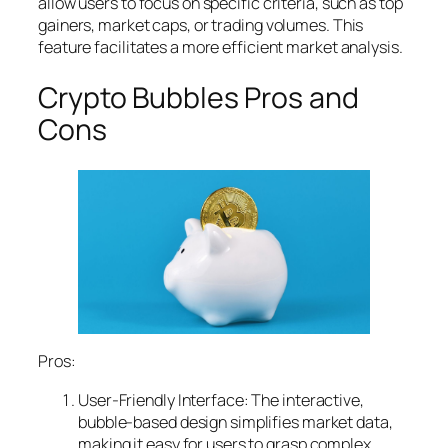
allow users to focus on specific criteria, such as top
gainers, market caps, or trading volumes. This
feature facilitates a more efficient market analysis.
Crypto Bubbles Pros and
Cons
Pros:
User-Friendly Interface: The interactive,
bubble-based design simplifies market data,
making it easy for users to grasp complex