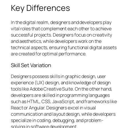
Key Differences
In the digital realm, designers and developers play
vital roles that complement each other to achieve
successful projects. Designers focus on creativity
and aesthetics, while developers work on the
technical aspects, ensuring functional digital assets
are created for optimal performance.
Skill Set Variation
Designers possess skills in graphic design, user
experience (UX) design, and knowledge of design
tools like Adobe Creative Suite. On the other hand,
developers are skilled in programming languages
such as HTML, CSS, JavaScript, and frameworks like
React or Angular. Designers excel in visual
communication and layout design, while developers
specialize in coding, debugging, and problem-
solving in software development.