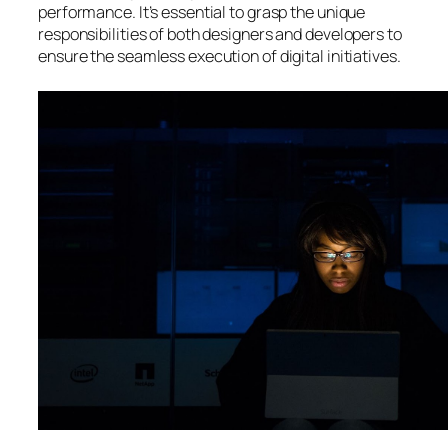
performance. It’s essential to grasp the unique
responsibilities of both designers and developers to
ensure the seamless execution of digital initiatives.