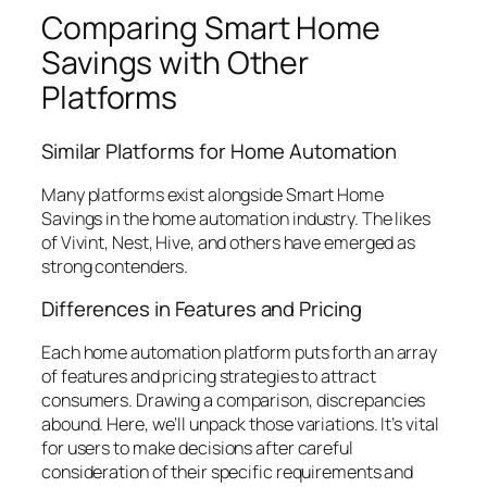
Comparing Smart Home
Savings with Other
Platforms
Similar Platforms for Home Automation
Many platforms exist alongside Smart Home
Savings in the home automation industry. The likes
of Vivint, Nest, Hive, and others have emerged as
strong contenders.
Differences in Features and Pricing
Each home automation platform puts forth an array
of features and pricing strategies to attract
consumers. Drawing a comparison, discrepancies
abound. Here, we’ll unpack those variations. It’s vital
for users to make decisions after careful
consideration of their specific requirements and