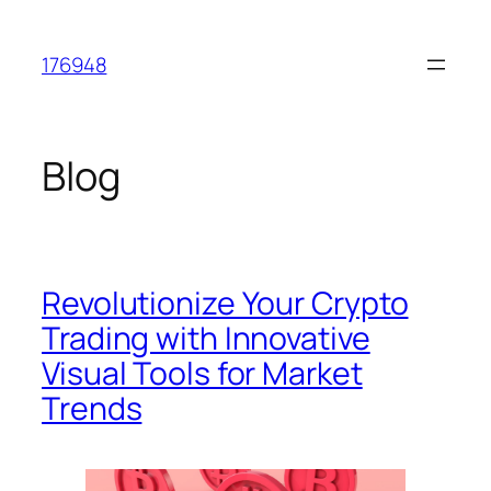
Skip
to
176948
content
Blog
Revolutionize Your Crypto
Trading with Innovative
Visual Tools for Market
Trends