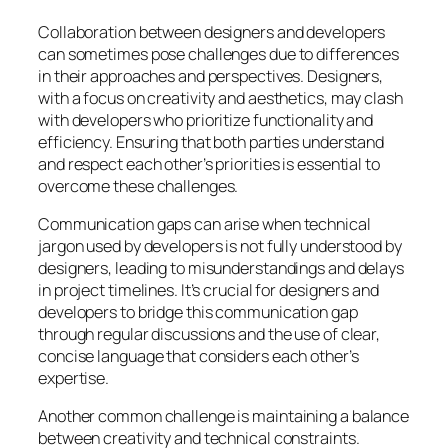
Collaboration between designers and developers
can sometimes pose challenges due to differences
in their approaches and perspectives. Designers,
with a focus on creativity and aesthetics, may clash
with developers who prioritize functionality and
efficiency. Ensuring that both parties understand
and respect each other’s priorities is essential to
overcome these challenges.
Communication gaps can arise when technical
jargon used by developers is not fully understood by
designers, leading to misunderstandings and delays
in project timelines. It’s crucial for designers and
developers to bridge this communication gap
through regular discussions and the use of clear,
concise language that considers each other’s
expertise.
Another common challenge is maintaining a balance
between creativity and technical constraints.