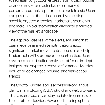
to represent cryptocurrencies visually. Each bubble
changes in size and color based on market
performance, making it simple to track trends. Users
can personalize their dashboard by selecting
specific cryptocurrencies, market cap segments,
and more. This customization allows for a tailored
view of the market landscape.
The app provides real-time alerts, ensuring that
users receive immediate notifications about
significant market movements. These alerts help
traders act swiftly on market opportunities. Users
have access to detailed analytics, offering in-depth
insights into cryptocurrency performance. Metrics
include price changes, volume, and market cap
trends.
The Crypto Bubbles app is accessible on various
platforms, including iOS, Android, and web browsers.
This ensures users can stay updated regardless of
their preferred device. Advanced filtering options