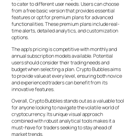
to cater to different user needs. Users can choose
from a free basic version that provides essential
features or opt for premium plans for advanced
functionalities. These premium plans include real-
time alerts, detailed analytics, and customization
options.
The app’s pricing is competitive with monthly and
annual subscription models available. Potential
users should consider their trading needs and
budget when selecting a plan. Crypto Bubbles aims
to provide value at every level, ensuring both novice
and experienced traders can benefit from its
innovative features.
Overall, Crypto Bubbles stands out as a valuable tool
for anyone looking to navigate the volatile world of
cryptocurrency. Its unique visual approach
combined with robust analytical tools makes it a
must-have for traders seeking to stay ahead of
market trends.