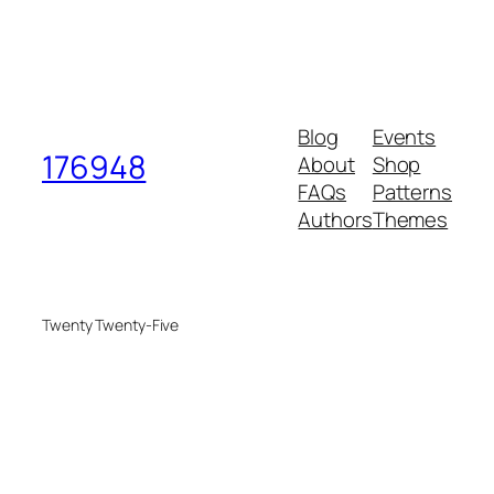
Blog
Events
176948
About
Shop
FAQs
Patterns
Authors
Themes
Twenty Twenty-Five