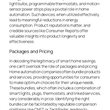
light bulbs, programmable thermostats, and motion-
sensor power strips play a pivotal role in home
automation. Such devices, when utilized effectively,
lead to meaningful reductions in energy
consumption. Product reputations matter, and
credible sources like Consumer Reports offer
valuable insights into product longevity and
effectiveness.
Packages and Pricing
In decoding the legitimacy of smart home savings,
one can’t overlook the role of packages and pricing.
Home automation companies often bundle products
and services, providing opportunities for consumers
to make optimum choices for their unique needs.
These bundles, which often include a combination of
smart lights, plugs, thermostats, and linked services,
vary considerably in price. Identifying the right
bundle can be facilitated by reputable comparison
platforms like CNET or TechRadar, leading to