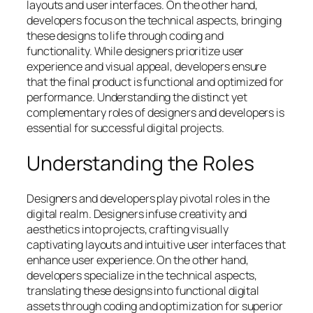
layouts and user interfaces. On the other hand,
developers focus on the technical aspects, bringing
these designs to life through coding and
functionality. While designers prioritize user
experience and visual appeal, developers ensure
that the final product is functional and optimized for
performance. Understanding the distinct yet
complementary roles of designers and developers is
essential for successful digital projects.
Understanding the Roles
Designers and developers play pivotal roles in the
digital realm. Designers infuse creativity and
aesthetics into projects, crafting visually
captivating layouts and intuitive user interfaces that
enhance user experience. On the other hand,
developers specialize in the technical aspects,
translating these designs into functional digital
assets through coding and optimization for superior