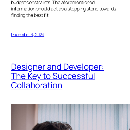
budget constraints. The aforementioned
information should act as a stepping stone towards
finding the best fit.
December 3, 2024
Designer and Developer:
The Key to Successful
Collaboration