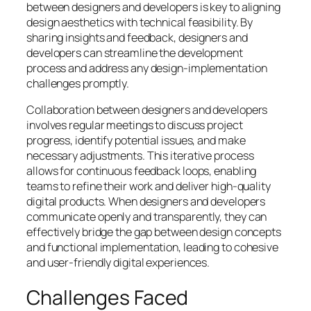
between designers and developers is key to aligning
design aesthetics with technical feasibility. By
sharing insights and feedback, designers and
developers can streamline the development
process and address any design-implementation
challenges promptly.
Collaboration between designers and developers
involves regular meetings to discuss project
progress, identify potential issues, and make
necessary adjustments. This iterative process
allows for continuous feedback loops, enabling
teams to refine their work and deliver high-quality
digital products. When designers and developers
communicate openly and transparently, they can
effectively bridge the gap between design concepts
and functional implementation, leading to cohesive
and user-friendly digital experiences.
Challenges Faced