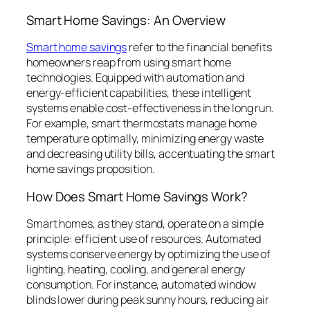
Smart Home Savings: An Overview
Smart home savings
refer to the financial benefits
homeowners reap from using smart home
technologies. Equipped with automation and
energy-efficient capabilities, these intelligent
systems enable cost-effectiveness in the long run.
For example, smart thermostats manage home
temperature optimally, minimizing energy waste
and decreasing utility bills, accentuating the smart
home savings proposition.
How Does Smart Home Savings Work?
Smart homes, as they stand, operate on a simple
principle: efficient use of resources. Automated
systems conserve energy by optimizing the use of
lighting, heating, cooling, and general energy
consumption. For instance, automated window
blinds lower during peak sunny hours, reducing air