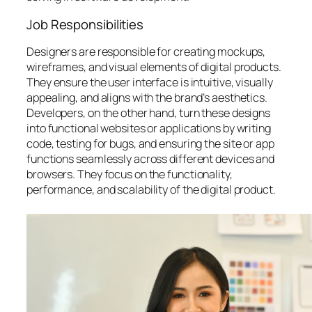
Job Responsibilities
Designers are responsible for creating mockups,
wireframes, and visual elements of digital products.
They ensure the user interface is intuitive, visually
appealing, and aligns with the brand’s aesthetics.
Developers, on the other hand, turn these designs
into functional websites or applications by writing
code, testing for bugs, and ensuring the site or app
functions seamlessly across different devices and
browsers. They focus on the functionality,
performance, and scalability of the digital product.