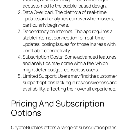
accustomed to the bubble-based design.
Data Overload: The plethora of real-time
updates and analytics can overwhelm users,
particularly beginners.
Dependency on Internet: The app requires a
stable internet connection for real-time
updates, posing issues for those in areas with
unreliable connectivity.
Subscription Costs: Some advanced features
and analytics may come with a fee, which
might deter budget-conscious users.
Limited Support: Users may find the customer
support options lacking in responsiveness and
availability, affecting their overall experience.
Pricing And Subscription
Options
Crypto Bubbles offers a range of subscription plans