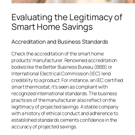
Evaluating the Legitimacy of
Smart Home Savings
Accreditation and Business Standards
Check the accreditation of the smart home
products’ manufacturer. Renowned accreditation
bodies like the Better Business Bureau (BBB) or
International Electrical Commission (IEC) lend
credibility to a product. For instance, an IEC certified
smart thermostat, it’s seen as compliant with
recognized international standards. The business
practices of the manufacturer also reflect on the
legitimacy of projected savings. A stable company
with a history of ethical conduct and adherence to
established standards cements confidence in the
accuracy of projected savings.