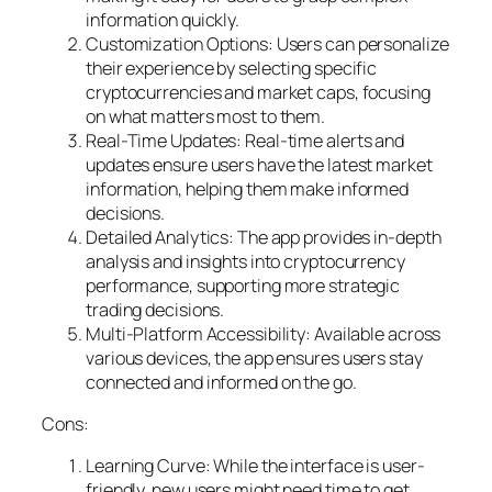
information quickly.
Customization Options: Users can personalize
their experience by selecting specific
cryptocurrencies and market caps, focusing
on what matters most to them.
Real-Time Updates: Real-time alerts and
updates ensure users have the latest market
information, helping them make informed
decisions.
Detailed Analytics: The app provides in-depth
analysis and insights into cryptocurrency
performance, supporting more strategic
trading decisions.
Multi-Platform Accessibility: Available across
various devices, the app ensures users stay
connected and informed on the go.
Cons:
Learning Curve: While the interface is user-
friendly, new users might need time to get