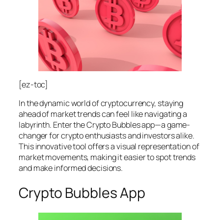
[ez-toc]
In the dynamic world of cryptocurrency, staying
ahead of market trends can feel like navigating a
labyrinth. Enter the Crypto Bubbles app—a game-
changer for crypto enthusiasts and investors alike.
This innovative tool offers a visual representation of
market movements, making it easier to spot trends
and make informed decisions.
Crypto Bubbles App