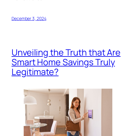
December 3, 2024
Unveiling the Truth that Are
Smart Home Savings Truly
Legitimate?